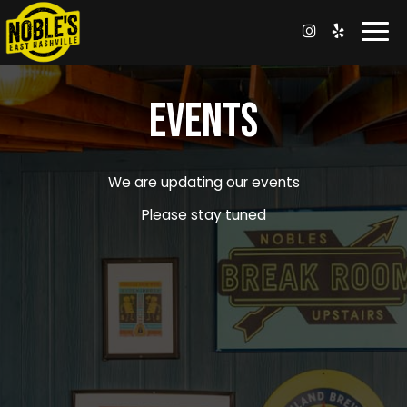
Togg
navi
EVENTS
We are updating our events
Please stay tuned