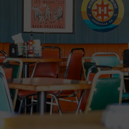
Order
Jobs
Parties
Catering